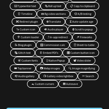
⌨️ Typewriter text
🗞 Roll up text
📋 Copy to clipboard
⏰ Timeline
📼 Bg video sections
🎲 A/B testing
🔀 Redirect plugin
🌐 Translate
⏳ Auto-update age
🦄 Custom icon
🔊 Audio player
🍿Scroll to popup
🍭 Custom loader
⤴️ In-app redirect
🎆 Fireworks
📝 Blog plugin
🧮 Commission calc
🗄 Sheet-to-table
🔣 Glitch text
📄 Embed PDFs
🎛 Custom button icon
📇 Custom fonts
🍾 Native Popup
📽 Video slider
🎟 Top banner
📷 Webp images
🔍 Image magnifying
🎼 Audio gallery
📺 Gallery video lightbox
🔦 Search
🐁 Custom cursors
💾 Autosave