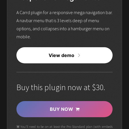
A Carrd plugin for a responsive mega navigation bar.
A navbar menu that is 3 levels deep of menu
options, and collapses into a hamburger menu on
mobile.
View demo
Buy this plugin now at $30.
BUY NOW
🚨You'll need to be on at least the Pro Standard plan (with embeds