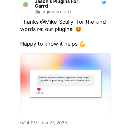
Jason's Plugins For
Carrd
@pluginsforcarrd
Thanks
@Mike_Scully_
for the kind
words re: our plugins! 😍
Happy to know it helps 💪
9:24 PM · Jan 27, 2023