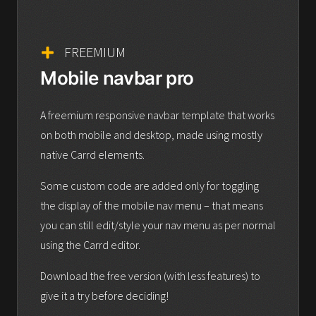
FREEMIUM
Mobile navbar pro
A freemium responsive navbar template that works
on both mobile and desktop, made using mostly
native Carrd elements.
Some custom code are added only for toggling
the display of the mobile nav menu – that means
you can still edit/style your nav menu as per normal
using the Carrd editor.
Download the free version (with less features) to
give it a try before deciding!