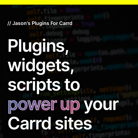
// Jason's Plugins For Carrd
Plugins,
widgets,
scripts to
power up
your
Carrd sites