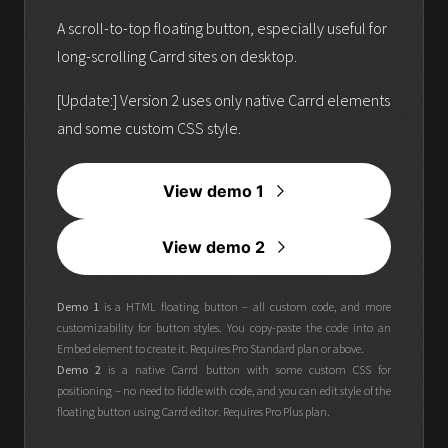
A scroll-to-top floating button, especially useful for
long-scrolling Carrd sites on desktop.
[Update:] Version 2 uses only native Carrd elements
and some custom CSS style.
View demo 1
View demo 2
Demo 1
is a HTML floating button – all custom code, and more
customizability for button styles. You copy-paste the code into an
Embed element to create it. Requires Pro Standard plan or above.
Demo 2
is a native Carrd button with some custom CSS for
positioning – no need to fiddle with code, and you can edit style of the
floating button using Carrd editor. Requires Pro Plus plan.