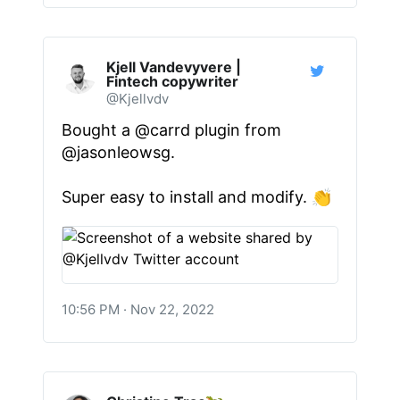
Kjell Vandevyvere |
Fintech copywriter
@Kjellvdv
Bought a
@carrd
plugin from
@jasonleowsg
.
Super easy to install and modify. 👏
10:56 PM · Nov 22, 2022