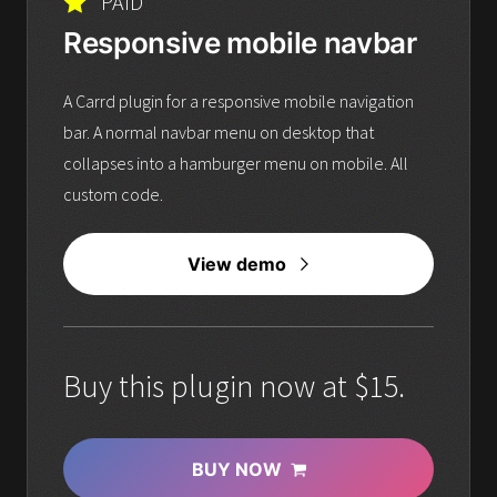
PAID
Responsive mobile navbar
A Carrd plugin for a responsive mobile navigation
bar. A normal navbar menu on desktop that
collapses into a hamburger menu on mobile. All
custom code.
View demo
Buy this plugin now at $15.
BUY NOW