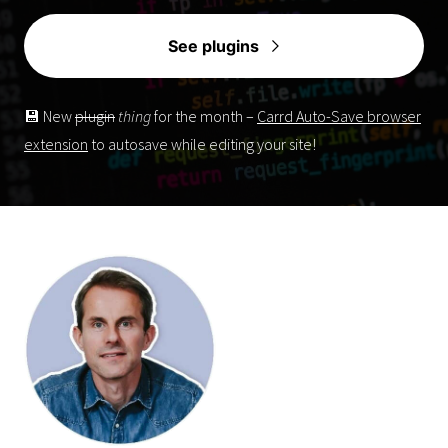
See plugins
💾 New
plugin
thing
for the month –
Carrd Auto-Save browser
extension
to autosave while editing your site!