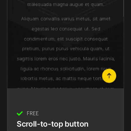
FREE
Scroll-to-top button