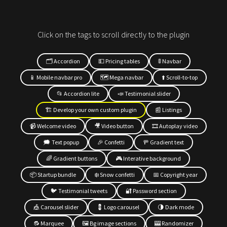
Click on the tags to scroll directly to the plugin
🗂 Accordion
💵 Pricing tables
🚦 Navbar
📱 Mobile navbar pro
🗺 Mega navbar
⬆️ Scroll-to-top
📂 Accordion lite
📣 Testimonial slider
🏗 Develop your own custom plugin
📰 Listings
📹 Welcome video
🎥 Video button
🎞 Autoplay video
🗯 Text popup
🎉 Confetti
🚥 Gradient text
🌈 Gradient buttons
🎮 Interative background
📦 Startup bundle
❄️ Snow confetti
📅 Copyright year
🐦 Testimonial tweets
🔐 Password section
🎪 Carousel slider
💈 Logo carousel
🌗 Dark mode
🔂 Marquee
🖼 Bg image sections
🎰 Randomizer