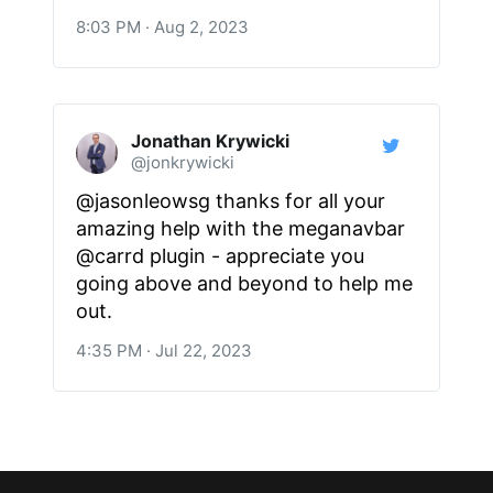
8:03 PM · Aug 2, 2023
Jonathan Krywicki
@jonkrywicki
@jasonleowsg thanks for all your
amazing help with the meganavbar
@carrd plugin - appreciate you
going above and beyond to help me
out.
4:35 PM · Jul 22, 2023