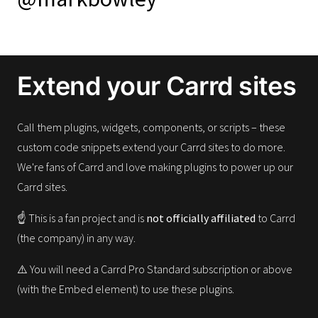
Extend your Carrd sites
Call them plugins, widgets, components, or scripts – these
custom code snippets extend your Carrd sites to do more.
We're fans of Carrd and love making plugins to power up our
Carrd sites.
☝️ This is a fan project and is
not officially affiliated
to Carrd
(the company) in any way.
⚠️ You will need a Carrd Pro Standard subscription or above
(with the Embed element) to use these plugins.