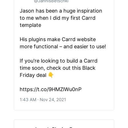
@JannisBetschki
Jason has been a huge inspiration
to me when I did my first Carrd
template
His plugins make Carrd website
more functional – and easier to use!
If you're looking to build a Carrd
time soon, check out this Black
Friday deal 👇
https://t.co/9HMZlWu0nP
1:43 AM · Nov 24, 2021