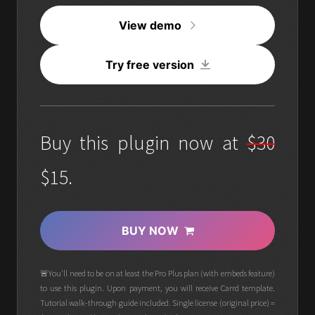
View demo
Try free version
Buy this plugin now at
$30
$15.
BUY NOW
🚨You'll need to be on at least the Pro Plus plan (with embeds feature)
to use this plugin. Upon payment, you will receive Carrd template.
Tutorial walk-through guide included. Single license (original price) =