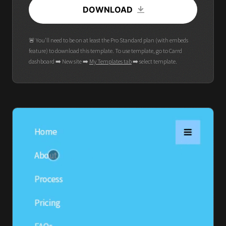
DOWNLOAD
🚨 You'll need to be on at least the Pro Standard plan (with embeds
feature) to download this template. To use template, go to Carrd
dashboard ➡️ New site ➡️
My Templates tab
➡️ select template.