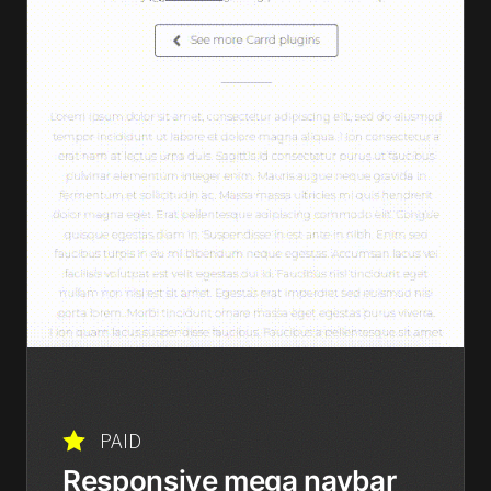
PAID
Responsive mega navbar