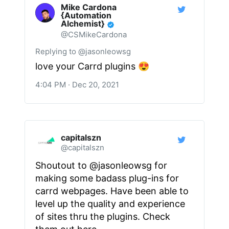
Mike Cardona
{Automation
Alchemist}
@CSMikeCardona
Replying to @jasonleowsg
love your Carrd plugins 😍
4:04 PM · Dec 20, 2021
capitalszn
@capitalszn
Shoutout to
@jasonleowsg
for
making some badass plug-ins for
carrd webpages. Have been able to
level up the quality and experience
of sites thru the plugins. Check