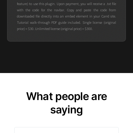
feature) to use this plugin. Upon payment, you will receive a .txt file
with the code for the navbar. Copy and paste the code from
downloaded file directly into an embed element in your Carrd site.
Tutorial walk-through PDF guide included. Single license (original
price) = $30. Unlimited license (original price) = $300.
What people are
saying