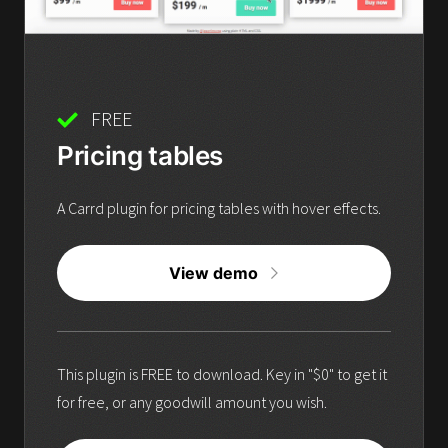
FREE
Pricing tables
A Carrd plugin for pricing tables with hover effects.
View demo
This plugin is FREE to download. Key in "$0" to get it
for free, or any goodwill amount you wish.