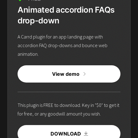
Animated accordion FAQs
drop-down
A Carrd plugin for an app landing page with
accordion FAQ drop-downs and bounce web
animation.
View demo
This plugin is FREE to download. Key in "$0" to get it
for free, or any goodwill amount you wish.
DOWNLOAD