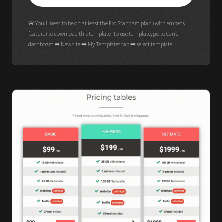
🚨 You'll need to be on at least the Pro Standard plan (with embeds
feature) to download this template. To use template, go to Carrd
dashboard ➡️ New site ➡️
My Templates tab
➡️ select template.