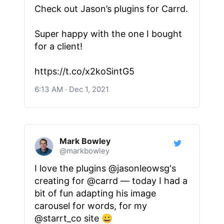
Check out Jason’s plugins for Carrd.
Super happy with the one I bought
for a client!
https://t.co/x2koSintG5
6:13 AM · Dec 1, 2021
Mark Bowley
@markbowley
I love the plugins @jasonleowsg's
creating for @carrd — today I had a
bit of fun adapting his image
carousel for words, for my
@starrt_co site 😀