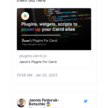
them out here
plugins.carrd.co
Jason's Plugins For Carrd
10:58 AM · Jan 25, 2023
Jannis Fedoruk-
Betschki 🧙