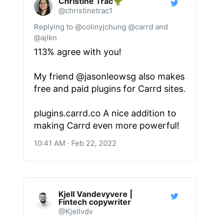
Christine Trac🦖
@christinetrac1
Replying to @colinyjchung @carrd and
@ajlkn
113% agree with you!
My friend
@jasonleowsg
also makes
free and paid plugins for Carrd sites.
plugins.carrd.co
A nice addition to
making Carrd even more powerful!
10:41 AM · Feb 22, 2022
Kjell Vandevyvere |
Fintech copywriter
@Kjellvdv