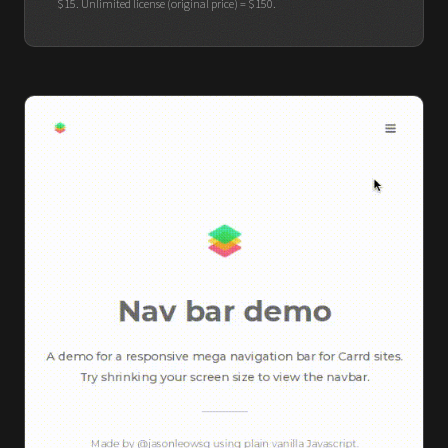
$15. Unlimited license (original price) = $150.