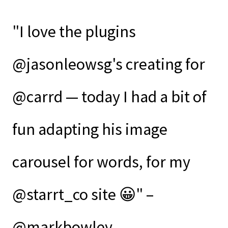
"I love the plugins
@jasonleowsg's creating for
@carrd — today I had a bit of
fun adapting his image
carousel for words, for my
@starrt_co site 😀" –
@markbowley