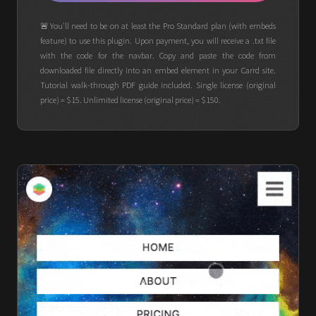
🚨You'll need to be on at least the Pro Standard plan (with embeds
feature) to use this plugin. Upon payment, you will receive a .txt file
with the code for the navbar. Copy and paste the code from
downloaded file directly into an embed element in your Carrd site.
Tutorial walk-through PDF guide included. Single license (original
price) = $15. Unlimited license (original price) = $150.